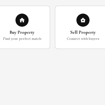
Buy Property
Sell Property
Find your perfect match
Connect with buyers