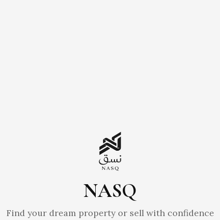
NASQ
Find your dream property or sell with confidence