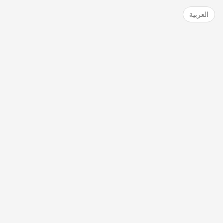
العربية